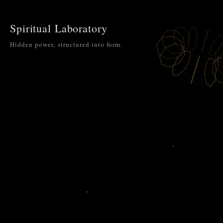
Spiritual Laboratory
Hidden power, structured into form.